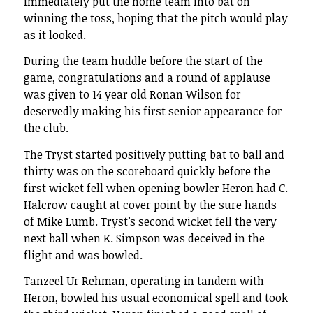
immediately put the home team into bat on
winning the toss, hoping that the pitch would play
as it looked.
During the team huddle before the start of the
game, congratulations and a round of applause
was given to 14 year old Ronan Wilson for
deservedly making his first senior appearance for
the club.
The Tryst started positively putting bat to ball and
thirty was on the scoreboard quickly before the
first wicket fell when opening bowler Heron had C.
Halcrow caught at cover point by the sure hands
of Mike Lumb. Tryst’s second wicket fell the very
next ball when K. Simpson was deceived in the
flight and was bowled.
Tanzeel Ur Rehman, operating in tandem with
Heron, bowled his usual economical spell and took