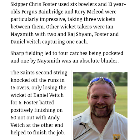
Skipper Chris Foster used six bowlers and 13 year-
olds Fergus Bainbridge and Rory Mcleod were
particularly impressive, taking three wickets
between them. Other wicket takers were Ian
Naysmith with two and Raj Shyam, Foster and
Daniel Veitch capturing one each.
Sharp fielding led to four catches being pocketed
and one by Naysmith was an absolute blinder.
The Saints second string
knocked off the runs in
15 overs, only losing the
wicket of Daniel Veitch
for 6. Foster batted
positively finishing on
50 not out with Andy
Veitch at the other end
helped to finish the job.