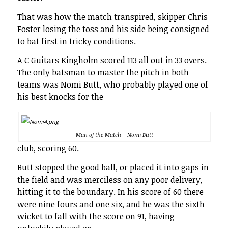
That was how the match transpired, skipper Chris
Foster losing the toss and his side being consigned
to bat first in tricky conditions.
A C Guitars Kingholm scored 113 all out in 33 overs.
The only batsman to master the pitch in both
teams was Nomi Butt, who probably played one of
his best knocks for the
Man of the Match – Nomi Butt
club, scoring 60.
Butt stopped the good ball, or placed it into gaps in
the field and was merciless on any poor delivery,
hitting it to the boundary. In his score of 60 there
were nine fours and one six, and he was the sixth
wicket to fall with the score on 91, having