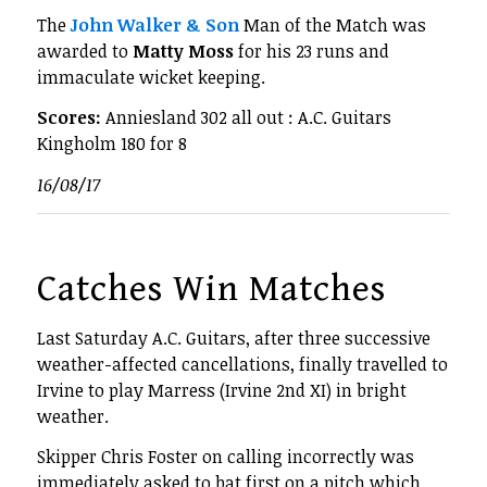
The
John Walker & Son
Man of the Match was
awarded to
Matty Moss
for his 23 runs and
immaculate wicket keeping.
Scores:
Anniesland 302 all out : A.C. Guitars
Kingholm 180 for 8
16/08/17
Catches Win Matches
Last Saturday A.C. Guitars, after three successive
weather-affected cancellations, finally travelled to
Irvine to play Marress (Irvine 2nd XI) in bright
weather.
Skipper Chris Foster on calling incorrectly was
immediately asked to bat first on a pitch which