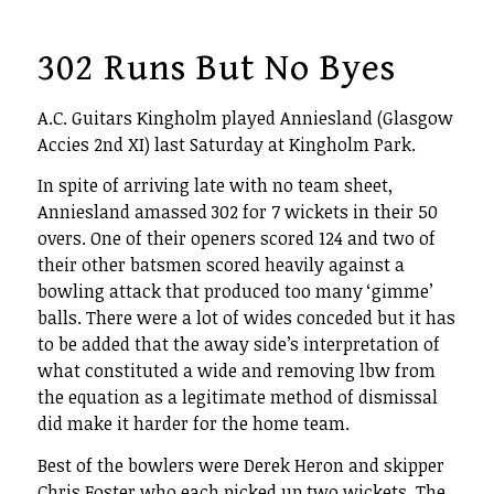
302 Runs But No Byes
A.C. Guitars Kingholm played Anniesland (Glasgow
Accies 2nd XI) last Saturday at Kingholm Park.
In spite of arriving late with no team sheet,
Anniesland amassed 302 for 7 wickets in their 50
overs. One of their openers scored 124 and two of
their other batsmen scored heavily against a
bowling attack that produced too many ‘gimme’
balls. There were a lot of wides conceded but it has
to be added that the away side’s interpretation of
what constituted a wide and removing lbw from
the equation as a legitimate method of dismissal
did make it harder for the home team.
Best of the bowlers were Derek Heron and skipper
Chris Foster who each picked up two wickets. The