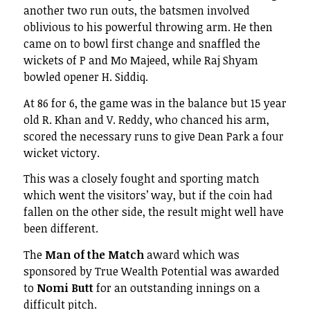
another two run outs, the batsmen involved
oblivious to his powerful throwing arm. He then
came on to bowl first change and snaffled the
wickets of P and Mo Majeed, while Raj Shyam
bowled opener H. Siddiq.
At 86 for 6, the game was in the balance but 15 year
old R. Khan and V. Reddy, who chanced his arm,
scored the necessary runs to give Dean Park a four
wicket victory.
This was a closely fought and sporting match
which went the visitors’ way, but if the coin had
fallen on the other side, the result might well have
been different.
The
Man of the Match
award which was
sponsored by True Wealth Potential was awarded
to
Nomi Butt
for an outstanding innings on a
difficult pitch.