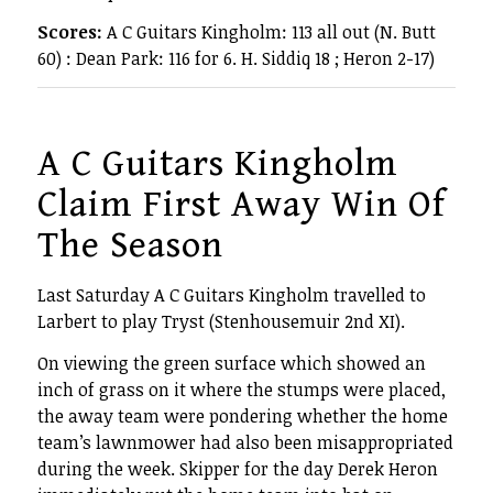
Scores:
A C Guitars Kingholm: 113 all out (N. Butt
60) : Dean Park: 116 for 6. H. Siddiq 18 ; Heron 2-17)
A C Guitars Kingholm
Claim First Away Win Of
The Season
Last Saturday A C Guitars Kingholm travelled to
Larbert to play Tryst (Stenhousemuir 2nd XI).
On viewing the green surface which showed an
inch of grass on it where the stumps were placed,
the away team were pondering whether the home
team’s lawnmower had also been misappropriated
during the week. Skipper for the day Derek Heron