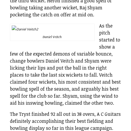
the third wicket. Heron finished a good spell of
bowling taking another wicket, Raj Shyam
pocketing the catch on offer at mid on.
As the
pitch
Daniel Veitch
started to
show a
few of the expected demons of variable bounce,
change bowlers Daniel Veitch and Shyam were
licking their lips and put the ball in the right
places to take the last six wickets to fall. Veitch
claimed four wickets, his most consistent and best
bowling spell of the season, and arguably his best
spell for the club so far. Shyam, using the wind to
aid his inswing bowling, claimed the other two.
The Tryst finished 92 all out in 38 overs, A C Guitars
definitely accomplishing their best fielding and
bowling display so far in this league campaign.