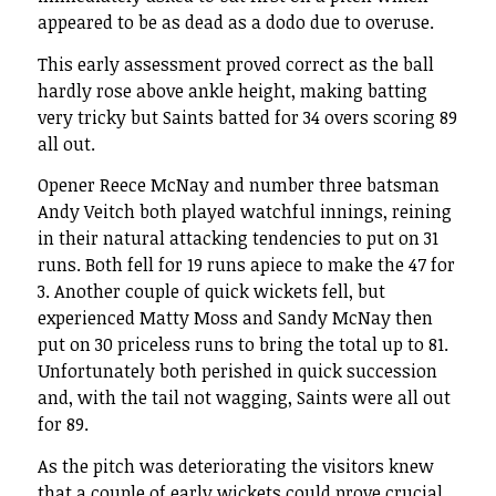
appeared to be as dead as a dodo due to overuse.
This early assessment proved correct as the ball
hardly rose above ankle height, making batting
very tricky but Saints batted for 34 overs scoring 89
all out.
Opener Reece McNay and number three batsman
Andy Veitch both played watchful innings, reining
in their natural attacking tendencies to put on 31
runs. Both fell for 19 runs apiece to make the 47 for
3. Another couple of quick wickets fell, but
experienced Matty Moss and Sandy McNay then
put on 30 priceless runs to bring the total up to 81.
Unfortunately both perished in quick succession
and, with the tail not wagging, Saints were all out
for 89.
As the pitch was deteriorating the visitors knew
that a couple of early wickets could prove crucial