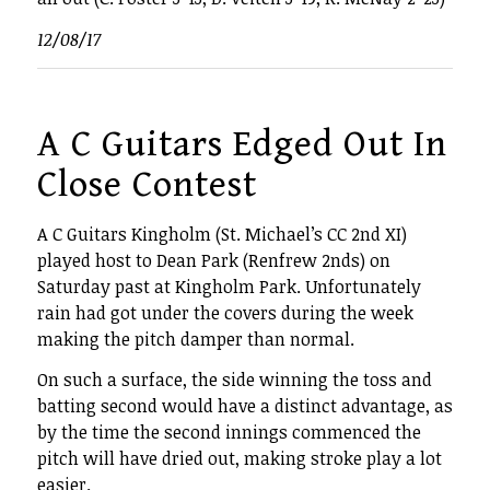
12/08/17
A C Guitars Edged Out In
Close Contest
A C Guitars Kingholm (St. Michael’s CC 2nd XI)
played host to Dean Park (Renfrew 2nds) on
Saturday past at Kingholm Park. Unfortunately
rain had got under the covers during the week
making the pitch damper than normal.
On such a surface, the side winning the toss and
batting second would have a distinct advantage, as
by the time the second innings commenced the
pitch will have dried out, making stroke play a lot
easier.