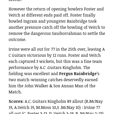
However the return of opening bowlers Foster and
Veitch at different ends paid off. Foster finally
bowled Ingram and youngster Bainbridge took
another pressure catch off the bowling of Veitch to
remove the dangerous Sauiborrahman to settle the
outcome.
Irvine were all out for 77 in the 25th over, leaving A
C Guitars victorious by 12 runs. Foster and Veitch
each captured 3 wickets, but this was a fine team
performance by A.C .Guitars Kingholm. The
fielding was excellent and
Fergus Bainbridge
’s
two match-winning catches deservedly earned
him the John Walker & Son Annan Man of the
Match.
Scores:
A.C. Guitars Kingholm 89 allout (R.McNay
19, A.Veitch 19, M.Moss 10,S .McNay 10) : Irvine 77
all out (C. Foster 3-13, D. Veitch 3-19, R. McNay 2-23)