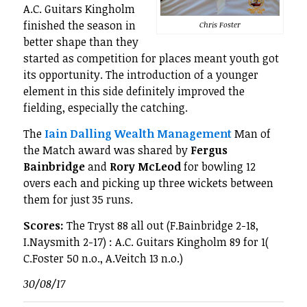
A.C. Guitars Kingholm
finished the season in
Chris Foster
better shape than they
started as competition for places meant youth got
its opportunity. The introduction of a younger
element in this side definitely improved the
fielding, especially the catching.
The
Iain Dalling Wealth Management
Man of
the Match award was shared by
Fergus
Bainbridge
and
Rory McLeod
for bowling 12
overs each and picking up three wickets between
them for just 35 runs.
Scores:
The Tryst 88 all out (F.Bainbridge 2-18,
I.Naysmith 2-17) : A.C. Guitars Kingholm 89 for 1(
C.Foster 50 n.o., A.Veitch 13 n.o.)
30/08/17