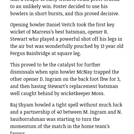
to an unlikely win. Foster decided to use his
bowlers in short bursts, and this proved decisive.
Opening bowler Daniel Veitch took the first key
wicket of Marress’s best batsman, opener R.
Stewart who played a powerful shot off his legs in
the air but was wonderfully pouched by 13 year old
Fergus Bainbridge at square leg.
This proved to be the catalyst for further
dismissals when spin bowler McNay trapped the
other opener D. Ingram on the back foot lbw for 3,
and then having Stewart’s replacement batsman
well caught behind by wicketkeeper Moss.
Raj Shyam bowled a tight spell without much luck
and a partnership of 40 between M. Ingram and N.
Sauiborrahman was starting to turn the
momentum of the match in the home team’s
favour.