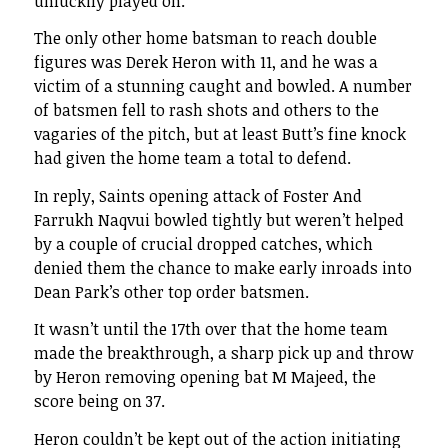
unluckily played on.
The only other home batsman to reach double
figures was Derek Heron with 11, and he was a
victim of a stunning caught and bowled. A number
of batsmen fell to rash shots and others to the
vagaries of the pitch, but at least Butt’s fine knock
had given the home team a total to defend.
In reply, Saints opening attack of Foster And
Farrukh Naqvui bowled tightly but weren’t helped
by a couple of crucial dropped catches, which
denied them the chance to make early inroads into
Dean Park’s other top order batsmen.
It wasn’t until the 17th over that the home team
made the breakthrough, a sharp pick up and throw
by Heron removing opening bat M Majeed, the
score being on 37.
Heron couldn’t be kept out of the action initiating