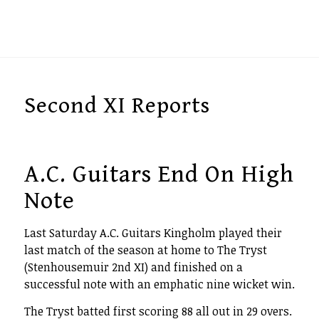
Second XI Reports
A.C. Guitars End On High
Note
Last Saturday A.C. Guitars Kingholm played their
last match of the season at home to The Tryst
(Stenhousemuir 2nd XI) and finished on a
successful note with an emphatic nine wicket win.
The Tryst batted first scoring 88 all out in 29 overs.