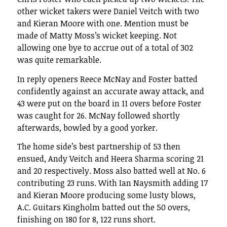
other wicket takers were Daniel Veitch with two
and Kieran Moore with one. Mention must be
made of Matty Moss’s wicket keeping. Not
allowing one bye to accrue out of a total of 302
was quite remarkable.
In reply openers Reece McNay and Foster batted
confidently against an accurate away attack, and
43 were put on the board in 11 overs before Foster
was caught for 26. McNay followed shortly
afterwards, bowled by a good yorker.
The home side’s best partnership of 53 then
ensued, Andy Veitch and Heera Sharma scoring 21
and 20 respectively. Moss also batted well at No. 6
contributing 23 runs. With Ian Naysmith adding 17
and Kieran Moore producing some lusty blows,
A.C. Guitars Kingholm batted out the 50 overs,
finishing on 180 for 8, 122 runs short.