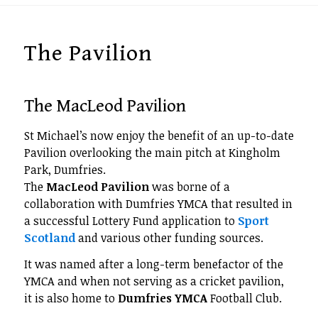
The Pavilion
The MacLeod Pavilion
St Michael’s now enjoy the benefit of an up-to-date
Pavilion overlooking the main pitch at Kingholm
Park, Dumfries.
The
MacLeod Pavilion
was borne of a
collaboration with Dumfries YMCA that resulted in
a successful Lottery Fund application to
Sport
Scotland
and various other funding sources.
It was named after a long-term benefactor of the
YMCA and when not serving as a cricket pavilion,
it is also home to
Dumfries YMCA
Football Club.