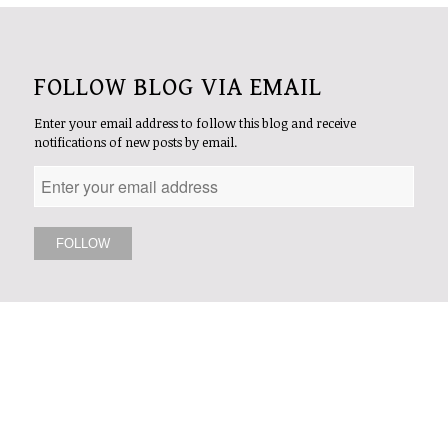
FOLLOW BLOG VIA EMAIL
Enter your email address to follow this blog and receive
notifications of new posts by email.
FOLLOW US