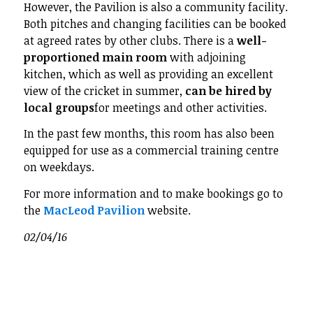
However, the Pavilion is also a community facility.
Both pitches and changing facilities can be booked
at agreed rates by other clubs. There is a
well-
proportioned main room
with adjoining
kitchen, which as well as providing an excellent
view of the cricket in summer,
can be hired by
local groups
for meetings and other activities.
In the past few months, this room has also been
equipped for use as a commercial training centre
on weekdays.
For more information and to make bookings go to
the
MacLeod Pavilion
website.
02/04/16