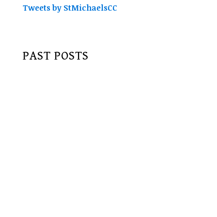
Tweets by StMichaelsCC
PAST POSTS
June 2017
May 2017
April 2017
February 2017
January 2017
December 2016