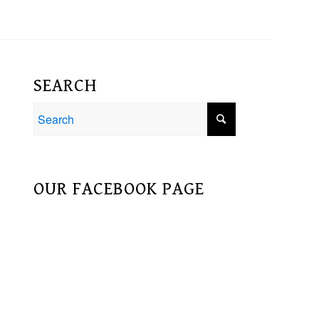
SEARCH
OUR FACEBOOK PAGE