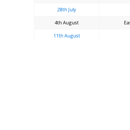
28th July
4th August
Ea
11th August
18th August
25th August
League Gam