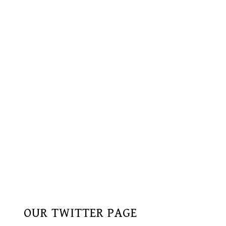
OUR TWITTER PAGE