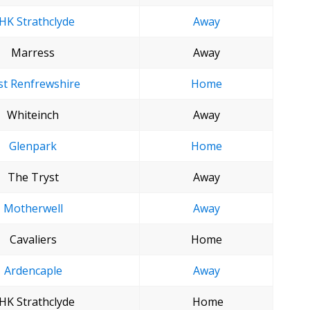
HK Strathclyde
Away
Marress
Away
st Renfrewshire
Home
Whiteinch
Away
Glenpark
Home
The Tryst
Away
Motherwell
Away
Cavaliers
Home
Ardencaple
Away
HK Strathclyde
Home