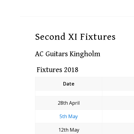
Second XI Fixtures
AC Guitars Kingholm
Fixtures 2018
Date
28th April
5th May
12th May