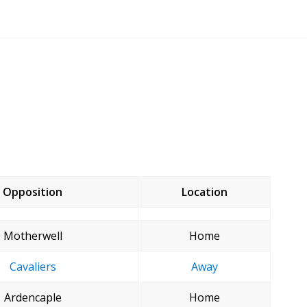
Opposition
Location
Motherwell
Home
Cavaliers
Away
Ardencaple
Home