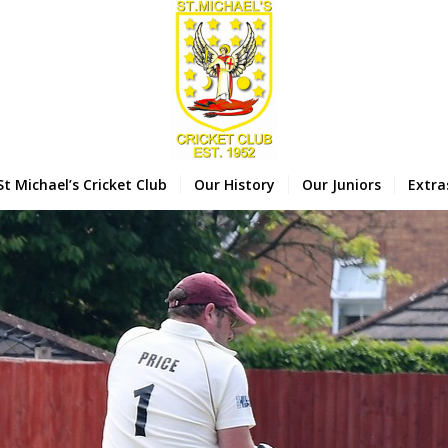
St Michael’s Cricket Club
Our History
Our Juniors
Extra