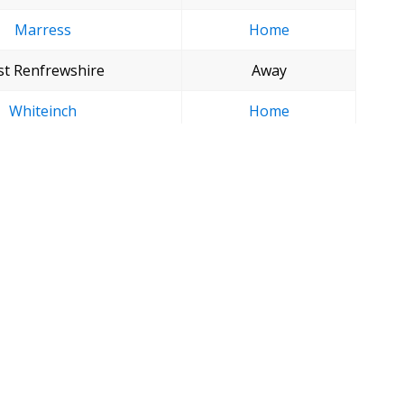
Marress
Home
st Renfrewshire
Away
Whiteinch
Home
Glenpark
Away
The Tryst
Home
es start at 12 noon.