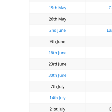
19th May
G
26th May
2nd June
Ea
9th June
16th June
23rd June
30th June
7th July
14th July
21st July
G